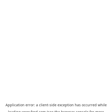
Application error: a
client
-side exception has occurred while
loading
www.ford.com
(see the
browser console
for more