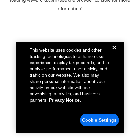
information).
This website uses cookies and other
tracking technologies to enhance user
experience, display targeted ads, and to
analyze performance, user activity, and
traffic on our website. We also may
share personal information about your
activity on our website with our
advertising, analytics, and business
partners.
Privacy Notice.
Cookie Settings