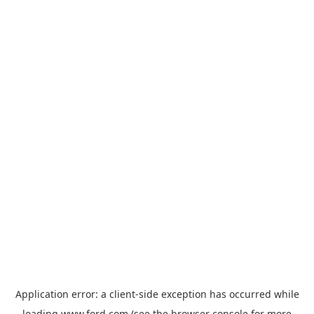
Application error: a
client
-side exception has occurred while
loading
www.ford.com
(see the
browser console
for more