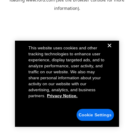
information).
This website uses cookies and other
tracking technologies to enhance user
experience, display targeted ads, and to
analyze performance, user activity, and
traffic on our website. We also may
share personal information about your
activity on our website with our
advertising, analytics, and business
partners.
Privacy Notice.
Cookie Settings