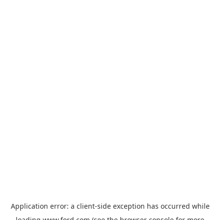
Application error: a
client
-side exception has occurred while
loading
www.ford.com
(see the
browser console
for more