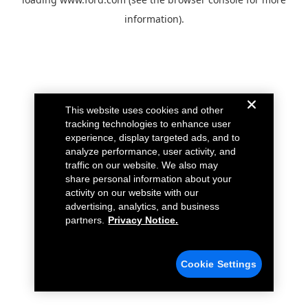
information).
This website uses cookies and other
tracking technologies to enhance user
experience, display targeted ads, and to
analyze performance, user activity, and
traffic on our website. We also may
share personal information about your
activity on our website with our
advertising, analytics, and business
partners.
Privacy Notice.
Cookie Settings