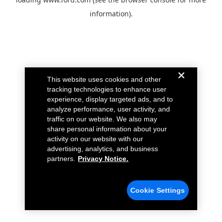
information).
This website uses cookies and other
tracking technologies to enhance user
experience, display targeted ads, and to
analyze performance, user activity, and
traffic on our website. We also may
share personal information about your
activity on our website with our
advertising, analytics, and business
partners.
Privacy Notice.
Cookie Settings