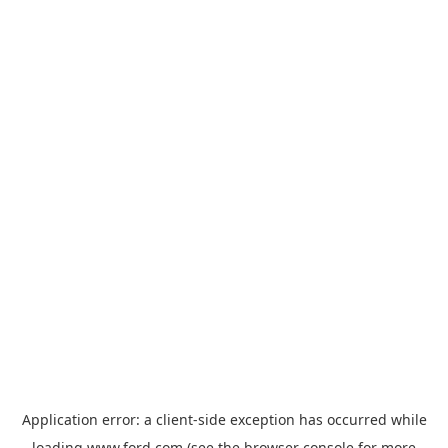
Application error: a
client
-side exception has occurred while
loading
www.ford.com
(see the
browser console
for more