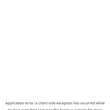
Application error: a
client
-side exception has occurred while
loading
www.ford.com
(see the
browser console
for more