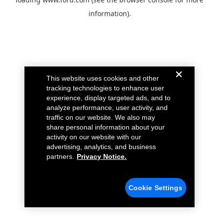
information).
This website uses cookies and other
tracking technologies to enhance user
experience, display targeted ads, and to
analyze performance, user activity, and
traffic on our website. We also may
share personal information about your
activity on our website with our
advertising, analytics, and business
partners.
Privacy Notice.
Cookie Settings