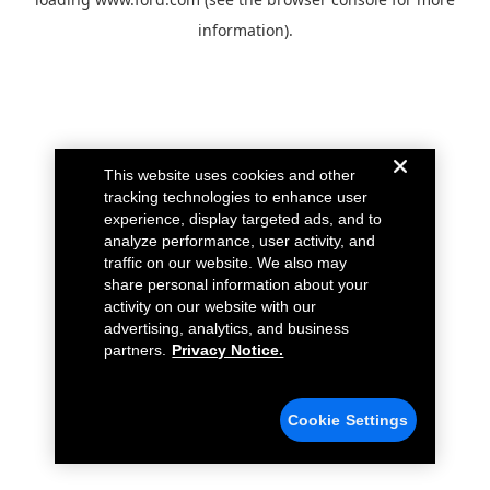
information).
This website uses cookies and other
tracking technologies to enhance user
experience, display targeted ads, and to
analyze performance, user activity, and
traffic on our website. We also may
share personal information about your
activity on our website with our
advertising, analytics, and business
partners.
Privacy Notice.
Cookie Settings