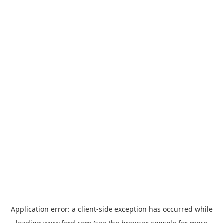
Application error: a
client
-side exception has occurred while
loading
www.ford.com
(see the
browser console
for more