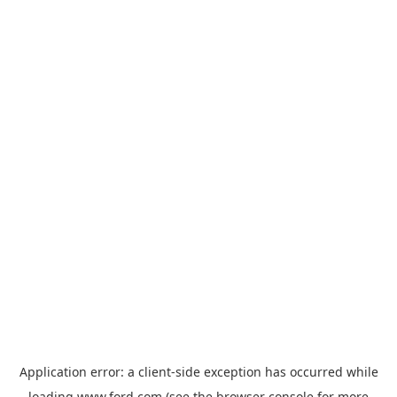
Application error: a
client
-side exception has occurred while
loading
www.ford.com
(see the
browser console
for more