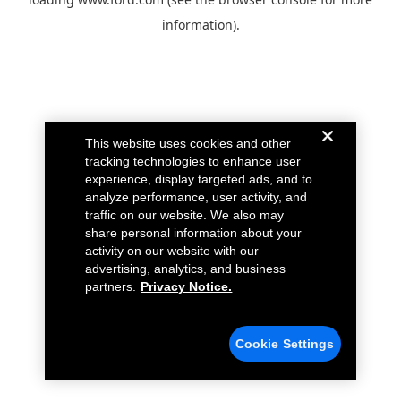
information).
This website uses cookies and other
tracking technologies to enhance user
experience, display targeted ads, and to
analyze performance, user activity, and
traffic on our website. We also may
share personal information about your
activity on our website with our
advertising, analytics, and business
partners.
Privacy Notice.
Cookie Settings