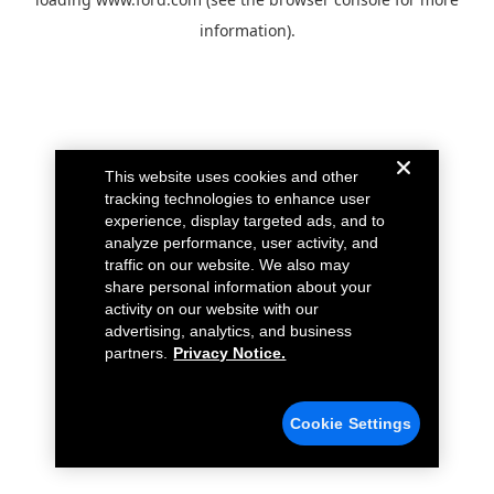
information).
This website uses cookies and other
tracking technologies to enhance user
experience, display targeted ads, and to
analyze performance, user activity, and
traffic on our website. We also may
share personal information about your
activity on our website with our
advertising, analytics, and business
partners.
Privacy Notice.
Cookie Settings