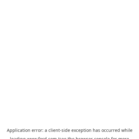
Application error: a
client
-side exception has occurred while
loading
www.ford.com
(see the
browser console
for more