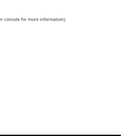
r console
for more information).