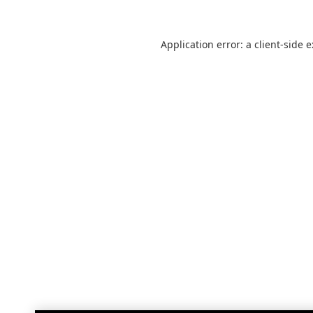
Application error: a
client
-side 