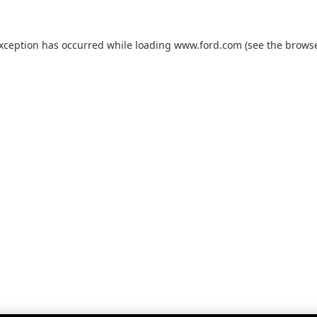
exception has occurred while loading
www.ford.com
(see the
browse