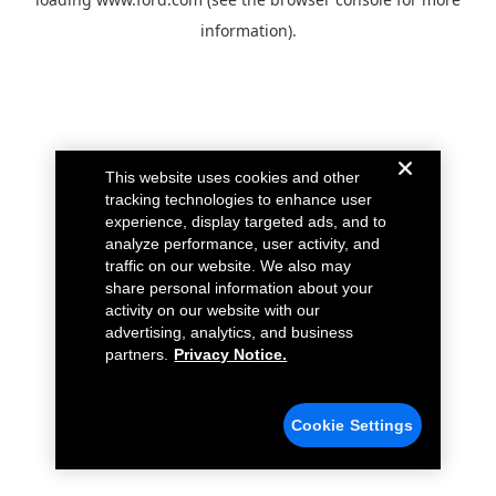
information).
This website uses cookies and other
tracking technologies to enhance user
experience, display targeted ads, and to
analyze performance, user activity, and
traffic on our website. We also may
share personal information about your
activity on our website with our
advertising, analytics, and business
partners.
Privacy Notice.
Cookie Settings