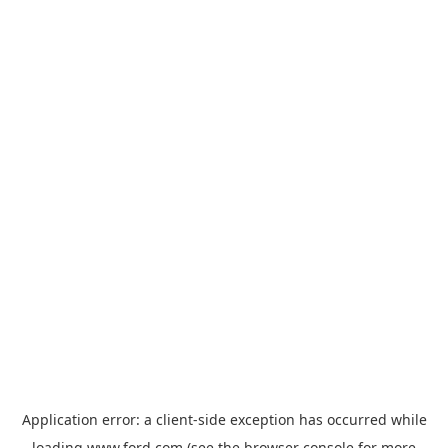
Application error: a
client
-side exception has occurred while
loading
www.ford.com
(see the
browser console
for more