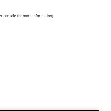
r console
for more information).