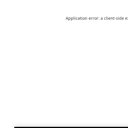
Application error: a
client
-side 