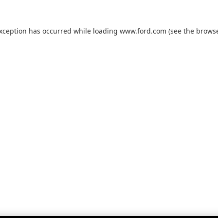
exception has occurred while loading
www.ford.com
(see the
browse