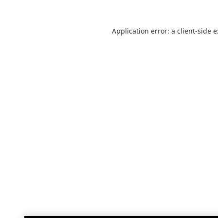
Application error: a
client
-side 