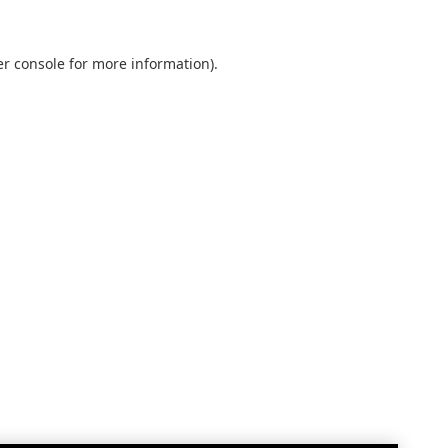
r console
for more information).