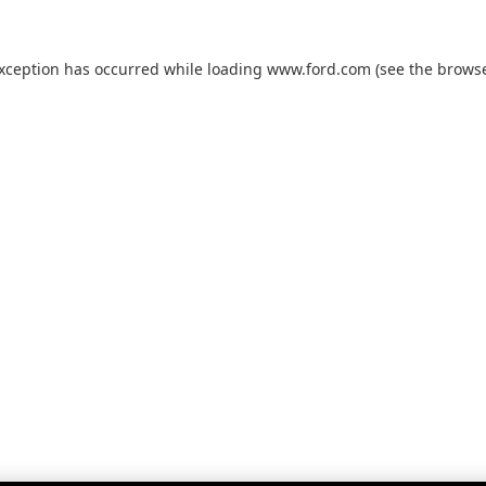
exception has occurred while loading
www.ford.com
(see the
browse