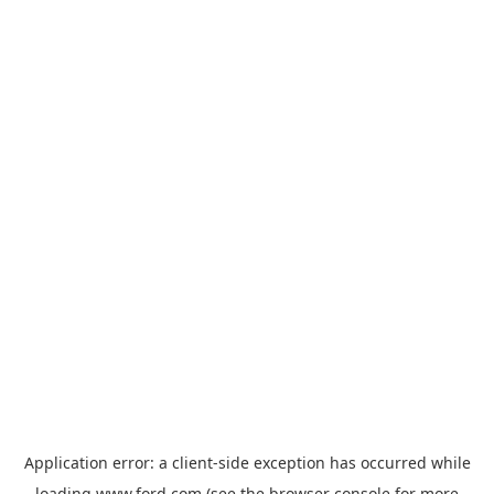
Application error: a
client
-side exception has occurred while
loading
www.ford.com
(see the
browser console
for more