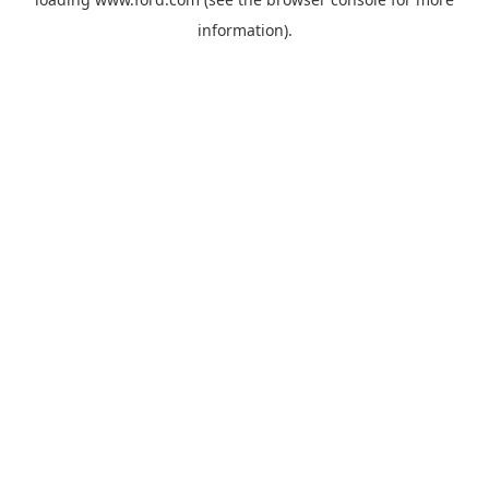
information).