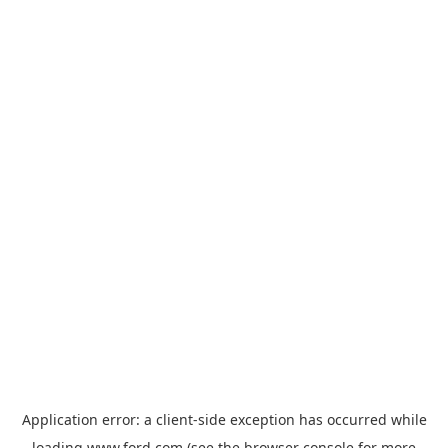
Application error: a
client
-side exception has occurred while
loading
www.ford.com
(see the
browser console
for more