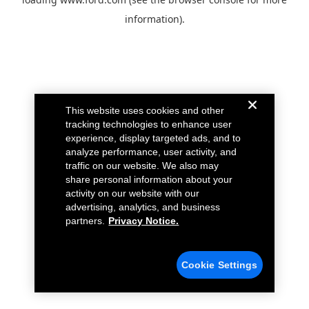
information).
This website uses cookies and other
tracking technologies to enhance user
experience, display targeted ads, and to
analyze performance, user activity, and
traffic on our website. We also may
share personal information about your
activity on our website with our
advertising, analytics, and business
partners.
Privacy Notice.
Cookie Settings