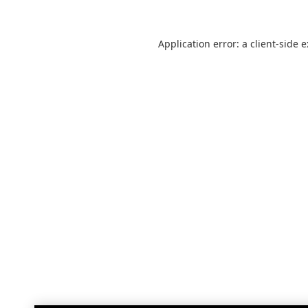
Application error: a
client
-side 