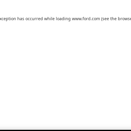
exception has occurred while loading
www.ford.com
(see the
browse