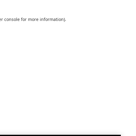
r console
for more information).