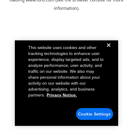
information).
This website uses cookies and other
tracking technologies to enhance user
experience, display targeted ads, and to
analyze performance, user activity, and
traffic on our website. We also may
share personal information about your
activity on our website with our
advertising, analytics, and business
partners.
Privacy Notice.
Cookie Settings