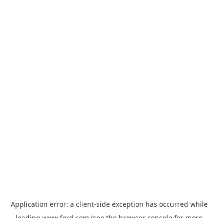
Application error: a
client
-side exception has occurred while
loading
www.ford.com
(see the
browser console
for more