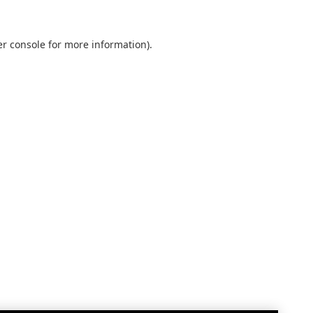
r console
for more information).