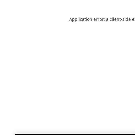
Application error: a
client
-side 