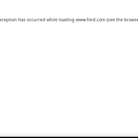
exception has occurred while loading
www.ford.com
(see the
browse