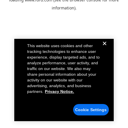
information).
This website uses cookies and other
tracking technologies to enhance user
experience, display targeted ads, and to
analyze performance, user activity, and
traffic on our website. We also may
share personal information about your
activity on our website with our
advertising, analytics, and business
partners.
Privacy Notice.
Cookie Settings