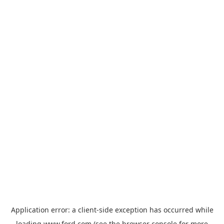
Application error: a
client
-side exception has occurred while
loading
www.ford.com
(see the
browser console
for more