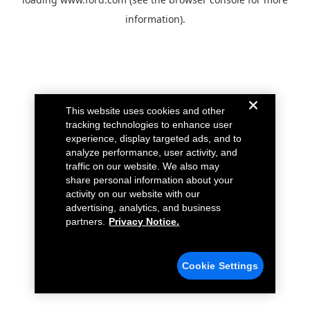
information).
This website uses cookies and other
tracking technologies to enhance user
experience, display targeted ads, and to
analyze performance, user activity, and
traffic on our website. We also may
share personal information about your
activity on our website with our
advertising, analytics, and business
partners.
Privacy Notice.
Cookie Settings