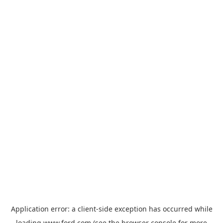
Application error: a
client
-side exception has occurred while
loading
www.ford.com
(see the
browser console
for more