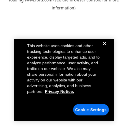
information).
This website uses cookies and other
tracking technologies to enhance user
experience, display targeted ads, and to
analyze performance, user activity, and
traffic on our website. We also may
share personal information about your
activity on our website with our
advertising, analytics, and business
partners.
Privacy Notice.
Cookie Settings