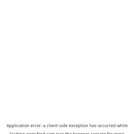
Application error: a
client
-side exception has occurred while
loading
www.ford.com
(see the
browser console
for more