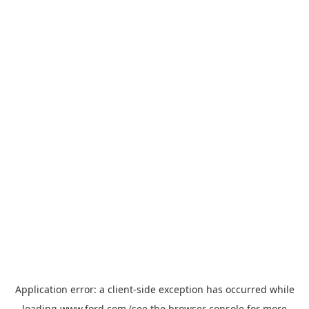
Application error: a
client
-side exception has occurred while
loading
www.ford.com
(see the
browser console
for more