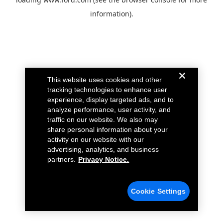
information).
This website uses cookies and other
tracking technologies to enhance user
experience, display targeted ads, and to
analyze performance, user activity, and
traffic on our website. We also may
share personal information about your
activity on our website with our
advertising, analytics, and business
partners.
Privacy Notice.
Cookie Settings