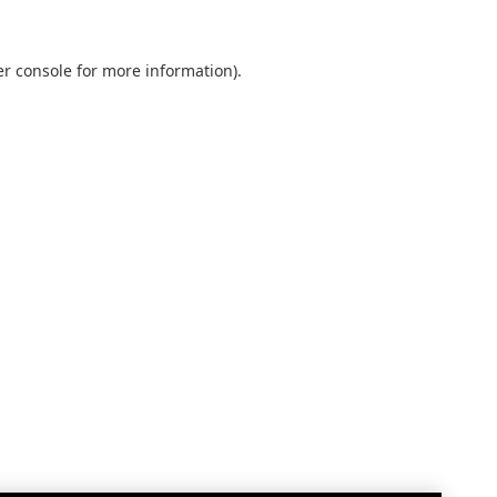
r console
for more information).