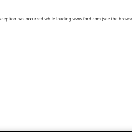
exception has occurred while loading
www.ford.com
(see the
browse