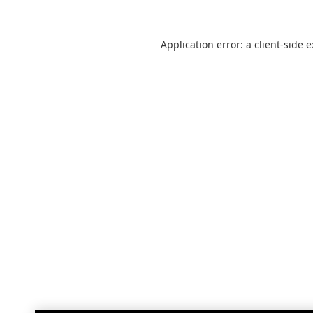
Application error: a
client
-side 