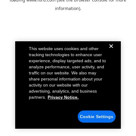
information).
This website uses cookies and other
tracking technologies to enhance user
experience, display targeted ads, and to
analyze performance, user activity, and
traffic on our website. We also may
share personal information about your
activity on our website with our
advertising, analytics, and business
partners.
Privacy Notice.
Cookie Settings