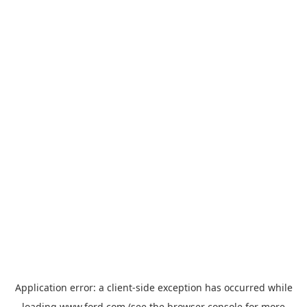
Application error: a
client
-side exception has occurred while
loading
www.ford.com
(see the
browser console
for more