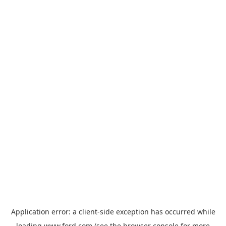
Application error: a
client
-side exception has occurred while
loading
www.ford.com
(see the
browser console
for more