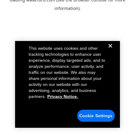
information).
This website uses cookies and other
tracking technologies to enhance user
experience, display targeted ads, and to
analyze performance, user activity, and
traffic on our website. We also may
share personal information about your
activity on our website with our
advertising, analytics, and business
partners.
Privacy Notice.
Cookie Settings