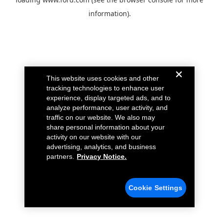
information).
This website uses cookies and other
tracking technologies to enhance user
experience, display targeted ads, and to
analyze performance, user activity, and
traffic on our website. We also may
share personal information about your
activity on our website with our
advertising, analytics, and business
partners.
Privacy Notice.
Cookie Settings