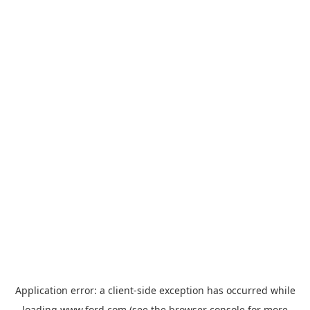
Application error: a
client
-side exception has occurred while
loading
www.ford.com
(see the
browser console
for more