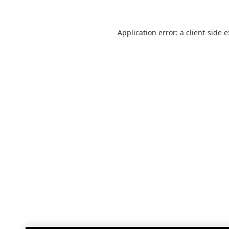
Application error: a
client
-side 