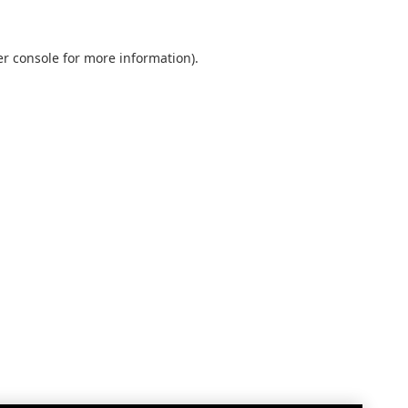
r console
for more information).