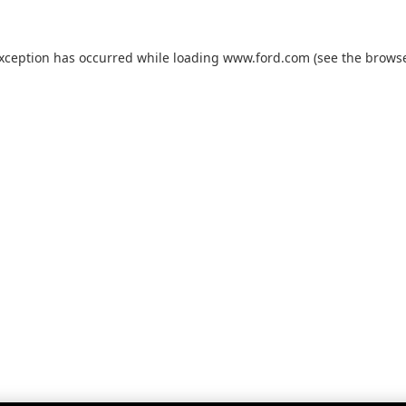
exception has occurred while loading
www.ford.com
(see the
browse