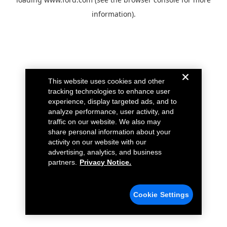
information).
This website uses cookies and other
tracking technologies to enhance user
experience, display targeted ads, and to
analyze performance, user activity, and
traffic on our website. We also may
share personal information about your
activity on our website with our
advertising, analytics, and business
partners.
Privacy Notice.
Cookie Settings