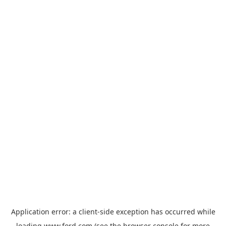
Application error: a
client
-side exception has occurred while
loading
www.ford.com
(see the
browser console
for more