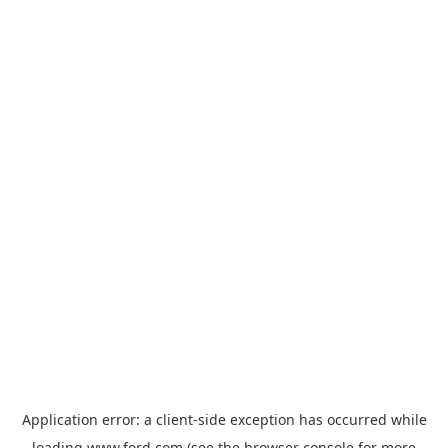
Application error: a
client
-side exception has occurred while
loading
www.ford.com
(see the
browser console
for more