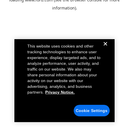
information).
This website uses cookies and other
tracking technologies to enhance user
experience, display targeted ads, and to
analyze performance, user activity, and
traffic on our website. We also may
share personal information about your
activity on our website with our
advertising, analytics, and business
partners.
Privacy Notice.
Cookie Settings