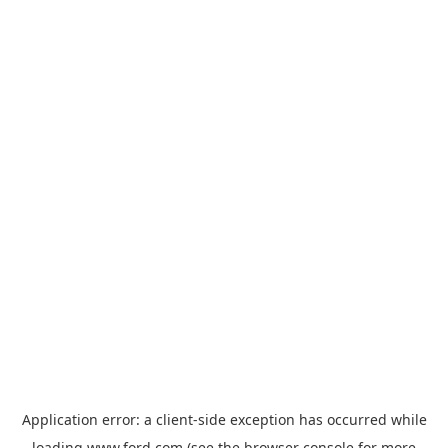
Application error: a
client
-side exception has occurred while
loading
www.ford.com
(see the
browser console
for more