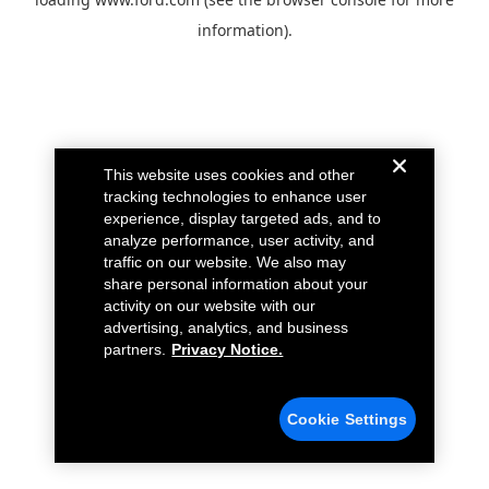
information).
This website uses cookies and other
tracking technologies to enhance user
experience, display targeted ads, and to
analyze performance, user activity, and
traffic on our website. We also may
share personal information about your
activity on our website with our
advertising, analytics, and business
partners.
Privacy Notice.
Cookie Settings