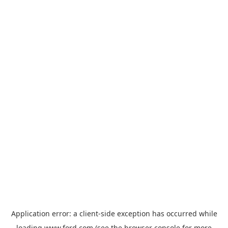
Application error: a
client
-side exception has occurred while
loading
www.ford.com
(see the
browser console
for more