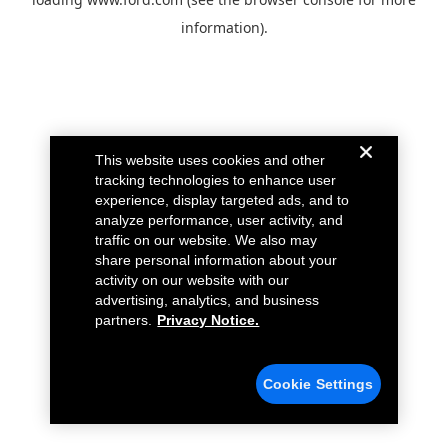
information).
This website uses cookies and other
tracking technologies to enhance user
experience, display targeted ads, and to
analyze performance, user activity, and
traffic on our website. We also may
share personal information about your
activity on our website with our
advertising, analytics, and business
partners.
Privacy Notice.
Cookie Settings