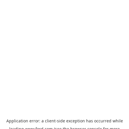
Application error: a
client
-side exception has occurred while
loading
www.ford.com
(see the
browser console
for more