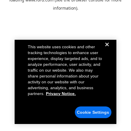
information).
This website uses cookies and other
tracking technologies to enhance user
experience, display targeted ads, and to
analyze performance, user activity, and
traffic on our website. We also may
share personal information about your
activity on our website with our
advertising, analytics, and business
partners.
Privacy Notice.
Cookie Settings