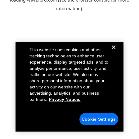
information).
This website uses cookies and other
tracking technologies to enhance user
experience, display targeted ads, and to
analyze performance, user activity, and
traffic on our website. We also may
share personal information about your
activity on our website with our
advertising, analytics, and business
partners.
Privacy Notice.
Cookie Settings