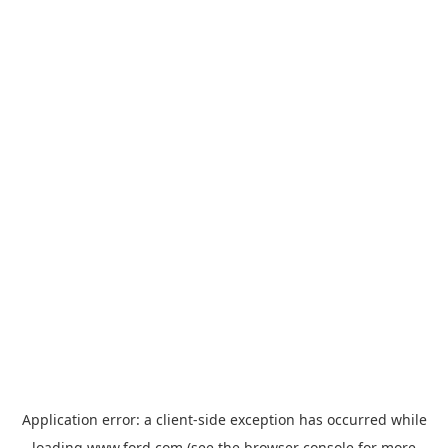
Application error: a
client
-side exception has occurred while
loading
www.ford.com
(see the
browser console
for more