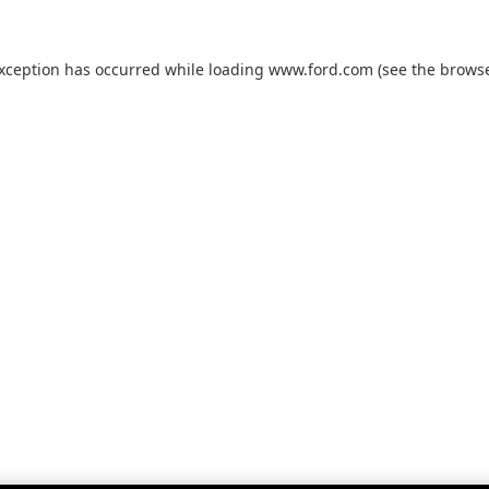
exception has occurred while loading
www.ford.com
(see the
browse