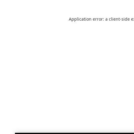
Application error: a
client
-side 