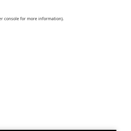
r console
for more information).