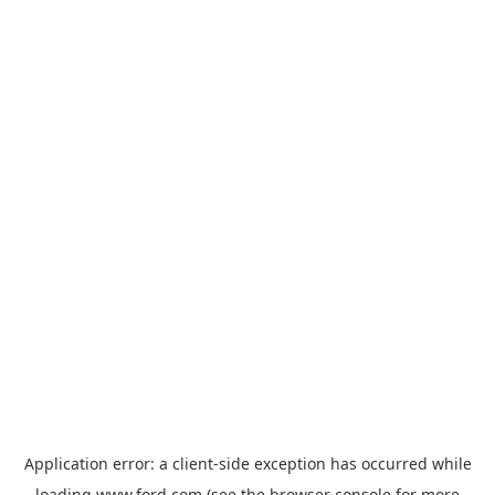
Application error: a
client
-side exception has occurred while
loading
www.ford.com
(see the
browser console
for more