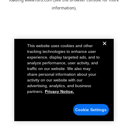
information).
This website uses cookies and other
tracking technologies to enhance user
experience, display targeted ads, and to
analyze performance, user activity, and
traffic on our website. We also may
share personal information about your
activity on our website with our
advertising, analytics, and business
partners.
Privacy Notice.
Cookie Settings