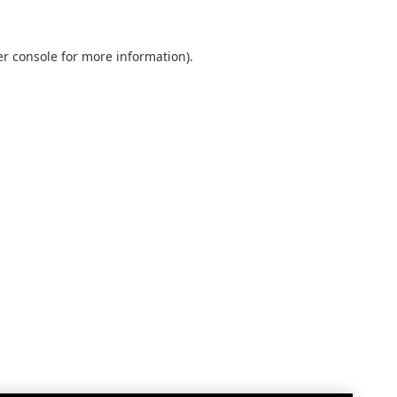
r console
for more information).