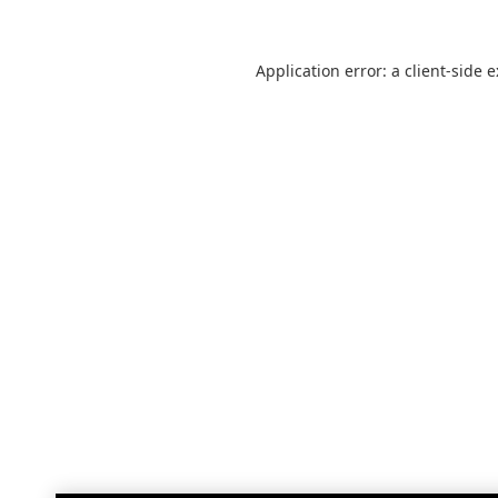
Application error: a
client
-side 