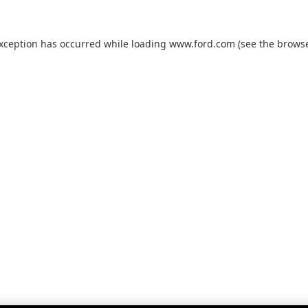
exception has occurred while loading
www.ford.com
(see the
browse