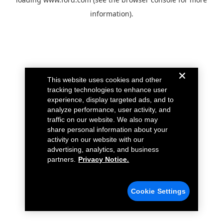
information).
This website uses cookies and other
tracking technologies to enhance user
experience, display targeted ads, and to
analyze performance, user activity, and
traffic on our website. We also may
share personal information about your
activity on our website with our
advertising, analytics, and business
partners.
Privacy Notice.
Cookie Settings