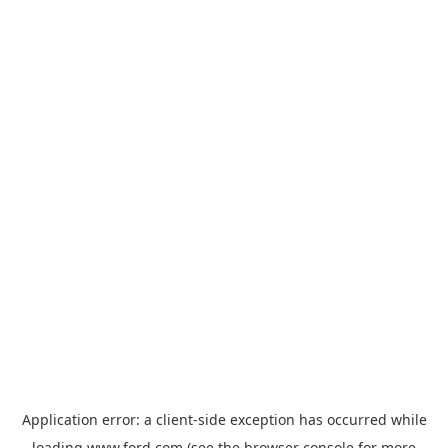
Application error: a
client
-side exception has occurred while
loading
www.ford.com
(see the
browser console
for more