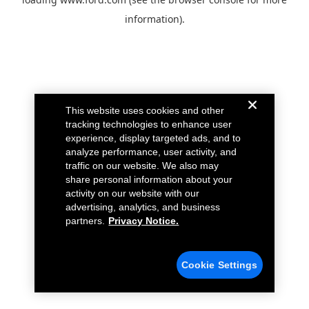
information).
This website uses cookies and other
tracking technologies to enhance user
experience, display targeted ads, and to
analyze performance, user activity, and
traffic on our website. We also may
share personal information about your
activity on our website with our
advertising, analytics, and business
partners.
Privacy Notice.
Cookie Settings