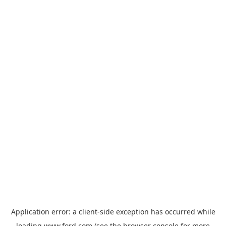
Application error: a
client
-side exception has occurred while
loading
www.ford.com
(see the
browser console
for more