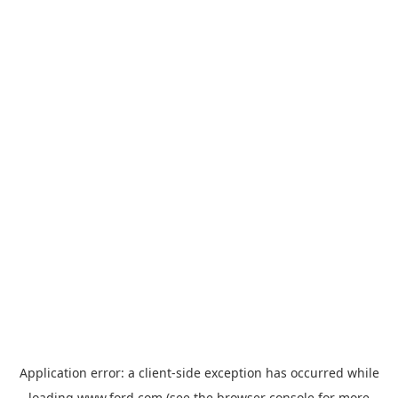
Application error: a
client
-side exception has occurred while
loading
www.ford.com
(see the
browser console
for more