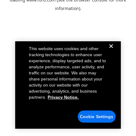
information).
This website uses cookies and other
tracking technologies to enhance user
experience, display targeted ads, and to
analyze performance, user activity, and
traffic on our website. We also may
share personal information about your
activity on our website with our
advertising, analytics, and business
partners.
Privacy Notice.
Cookie Settings