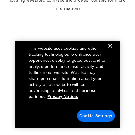
information).
This website uses cookies and other
tracking technologies to enhance user
experience, display targeted ads, and to
analyze performance, user activity, and
traffic on our website. We also may
share personal information about your
activity on our website with our
advertising, analytics, and business
partners.
Privacy Notice.
Cookie Settings