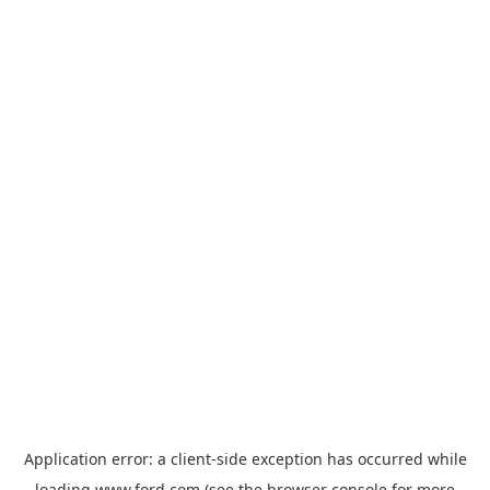
Application error: a
client
-side exception has occurred while
loading
www.ford.com
(see the
browser console
for more