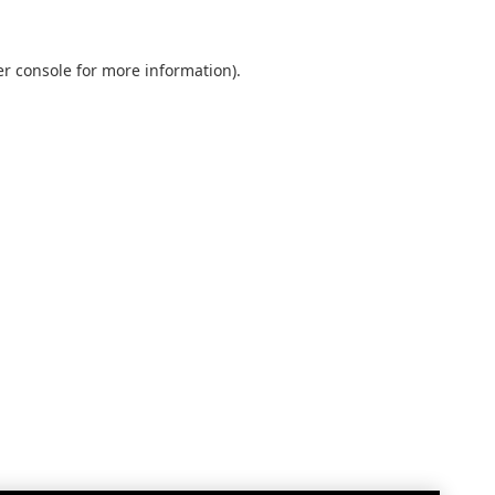
r console
for more information).