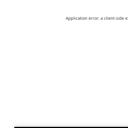
Application error: a
client
-side 