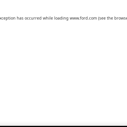
exception has occurred while loading
www.ford.com
(see the
browse