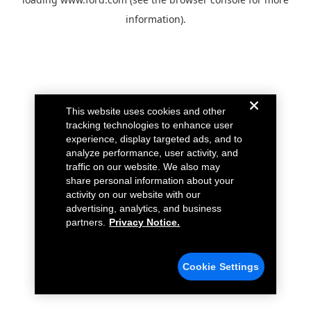
information).
This website uses cookies and other
tracking technologies to enhance user
experience, display targeted ads, and to
analyze performance, user activity, and
traffic on our website. We also may
share personal information about your
activity on our website with our
advertising, analytics, and business
partners.
Privacy Notice.
Cookie Settings