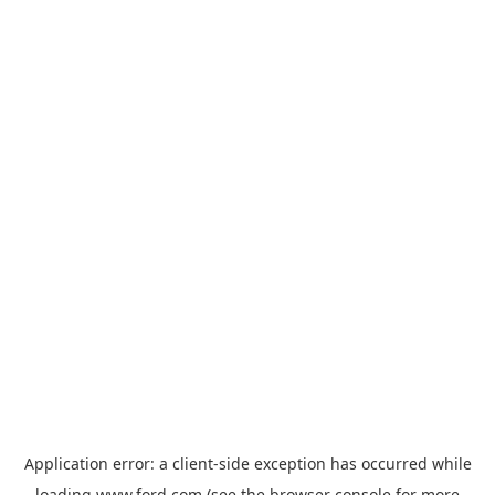
Application error: a
client
-side exception has occurred while
loading
www.ford.com
(see the
browser console
for more