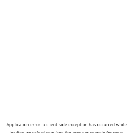
Application error: a
client
-side exception has occurred while
loading
www.ford.com
(see the
browser console
for more