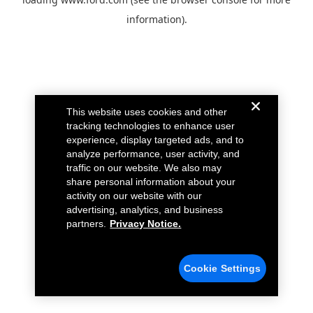
information).
This website uses cookies and other
tracking technologies to enhance user
experience, display targeted ads, and to
analyze performance, user activity, and
traffic on our website. We also may
share personal information about your
activity on our website with our
advertising, analytics, and business
partners.
Privacy Notice.
Cookie Settings