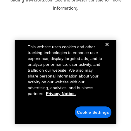
information).
This website uses cookies and other
tracking technologies to enhance user
experience, display targeted ads, and to
analyze performance, user activity, and
traffic on our website. We also may
share personal information about your
activity on our website with our
advertising, analytics, and business
partners.
Privacy Notice.
Cookie Settings