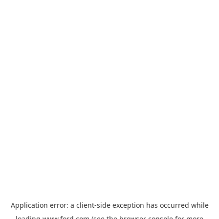
Application error: a
client
-side exception has occurred while
loading
www.ford.com
(see the
browser console
for more