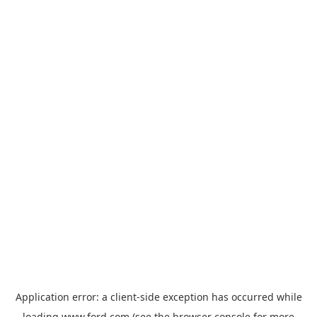
Application error: a
client
-side exception has occurred while
loading
www.ford.com
(see the
browser console
for more