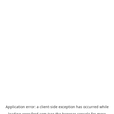
Application error: a
client
-side exception has occurred while
loading
www.ford.com
(see the
browser console
for more