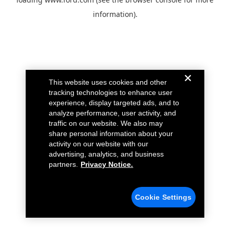
information).
This website uses cookies and other
tracking technologies to enhance user
experience, display targeted ads, and to
analyze performance, user activity, and
traffic on our website. We also may
share personal information about your
activity on our website with our
advertising, analytics, and business
partners.
Privacy Notice.
Cookie Settings