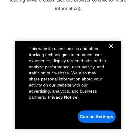
information).
This website uses cookies and other
tracking technologies to enhance user
experience, display targeted ads, and to
analyze performance, user activity, and
traffic on our website. We also may
share personal information about your
activity on our website with our
advertising, analytics, and business
partners.
Privacy Notice.
Cookie Settings