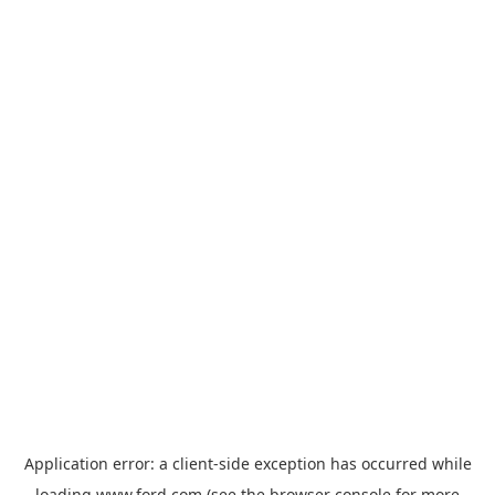
Application error: a
client
-side exception has occurred while
loading
www.ford.com
(see the
browser console
for more