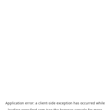
Application error: a
client
-side exception has occurred while
loading
www.ford.com
(see the
browser console
for more