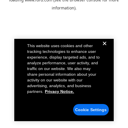
information).
This website uses cookies and other
tracking technologies to enhance user
experience, display targeted ads, and to
analyze performance, user activity, and
traffic on our website. We also may
share personal information about your
activity on our website with our
advertising, analytics, and business
partners.
Privacy Notice.
Cookie Settings