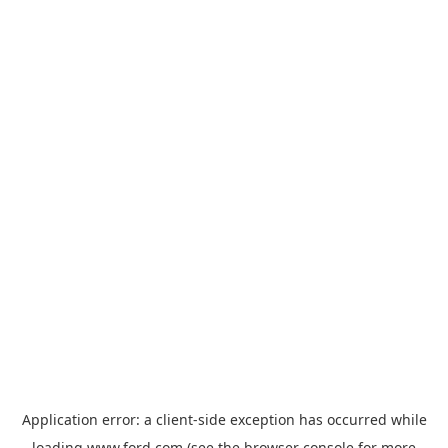
Application error: a
client
-side exception has occurred while
loading
www.ford.com
(see the
browser console
for more