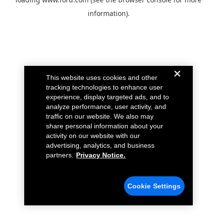
information).
This website uses cookies and other
tracking technologies to enhance user
experience, display targeted ads, and to
analyze performance, user activity, and
traffic on our website. We also may
share personal information about your
activity on our website with our
advertising, analytics, and business
partners.
Privacy Notice.
Cookie Settings