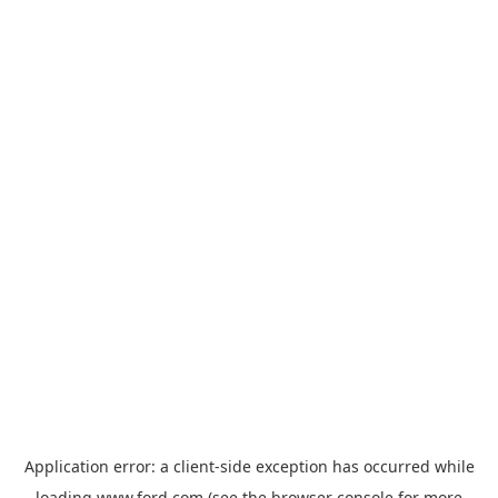
Application error: a
client
-side exception has occurred while
loading
www.ford.com
(see the
browser console
for more