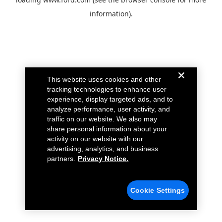
information).
This website uses cookies and other
tracking technologies to enhance user
experience, display targeted ads, and to
analyze performance, user activity, and
traffic on our website. We also may
share personal information about your
activity on our website with our
advertising, analytics, and business
partners.
Privacy Notice.
Cookie Settings