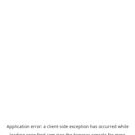
Application error: a
client
-side exception has occurred while
loading
www.ford.com
(see the
browser console
for more