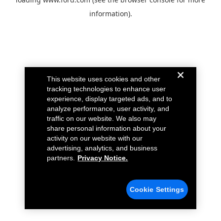
information).
This website uses cookies and other
tracking technologies to enhance user
experience, display targeted ads, and to
analyze performance, user activity, and
traffic on our website. We also may
share personal information about your
activity on our website with our
advertising, analytics, and business
partners.
Privacy Notice.
Cookie Settings